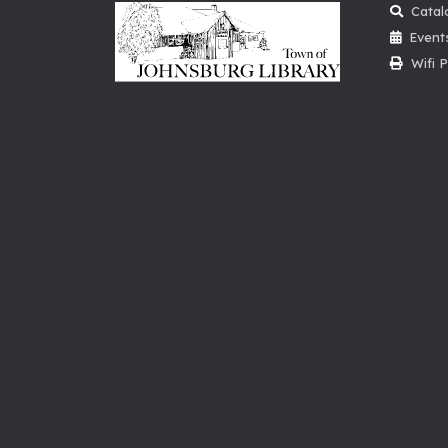
Catal
Event
Wifi P