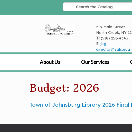
Skip
to
content
219 Main Street
North Creek, NY 1
T:
(518) 251-4343
E:
jbg-
director@sals.edu
About Us
Our Services
Budget: 2026
Town of Johnsburg Library 2026 Final